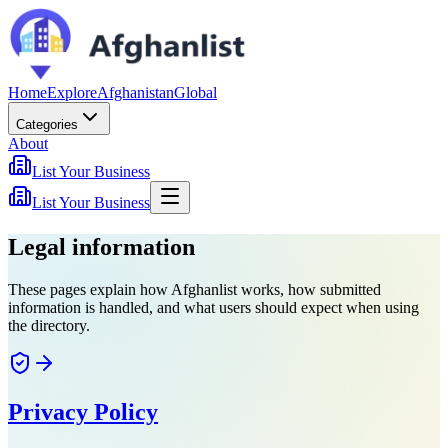
Home
Explore
Afghanistan
Global
Categories
About
List Your Business
List Your Business
Legal information
These pages explain how Afghanlist works, how submitted
information is handled, and what users should expect when using
the directory.
Privacy Policy