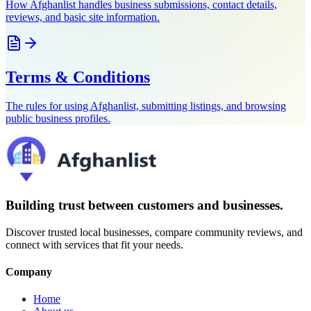
How Afghanlist handles business submissions, contact details,
reviews, and basic site information.
Terms & Conditions
The rules for using Afghanlist, submitting listings, and browsing
public business profiles.
Building trust between customers and businesses.
Discover trusted local businesses, compare community reviews, and
connect with services that fit your needs.
Company
Home