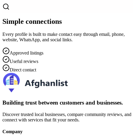
Simple connections
Every profile is built to make contact easy through email, phone,
website, WhatsApp, and social links.
Approved listings
Useful reviews
Direct contact
Building trust between customers and businesses.
Discover trusted local businesses, compare community reviews, and
connect with services that fit your needs.
Company