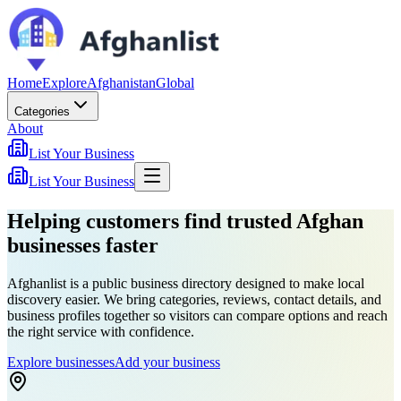
Home
Explore
Afghanistan
Global
Categories
About
List Your Business
List Your Business
Helping customers find trusted Afghan
businesses faster
Afghanlist is a public business directory designed to make local
discovery easier. We bring categories, reviews, contact details, and
business profiles together so visitors can compare options and reach
the right service with confidence.
Explore businesses
Add your business