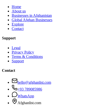
Home
About us
Businesses in Afghanistan
Global Afghan Businesses
Explore
Contact
Support
Legal
Privacy Policy
Terms & Conditions
Support
Contact
hello@afghanlist.com
+93 789085986
WhatsApp
Afghanlist.com