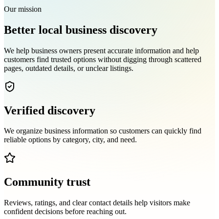
Our mission
Better local business discovery
We help business owners present accurate information and help
customers find trusted options without digging through scattered
pages, outdated details, or unclear listings.
Verified discovery
We organize business information so customers can quickly find
reliable options by category, city, and need.
Community trust
Reviews, ratings, and clear contact details help visitors make
confident decisions before reaching out.