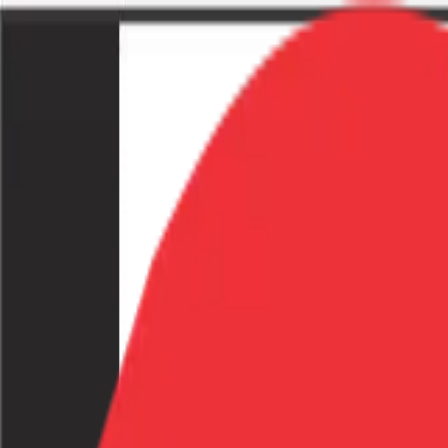
Home
Explore
Afghanistan
Global
Categories
About
List Your Business
List Your Business
Back to explore
Share