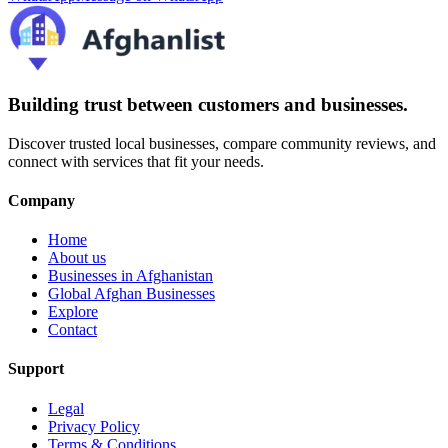
Building trust between customers and businesses.
Discover trusted local businesses, compare community reviews, and
connect with services that fit your needs.
Company
Home
About us
Businesses in Afghanistan
Global Afghan Businesses
Explore
Contact
Support
Legal
Privacy Policy
Terms & Conditions