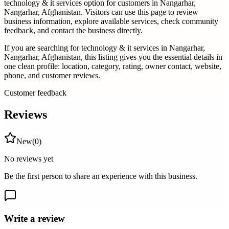
technology & it services
option for customers in
Nangarhar,
Nangarhar, Afghanistan
. Visitors can use this page to review
business information, explore available services, check community
feedback, and contact the business directly.
If you are searching for
technology & it services
in
Nangarhar,
Nangarhar, Afghanistan
, this listing gives you the essential details in
one clean profile: location, category, rating, owner contact, website,
phone, and customer reviews.
Customer feedback
Reviews
New
(
0
)
No reviews yet
Be the first person to share an experience with this business.
Write a review