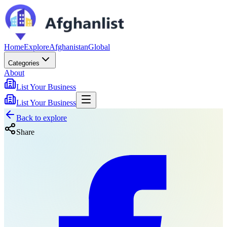
Home
Explore
Afghanistan
Global
Categories
About
List Your Business
List Your Business
Back to explore
Share