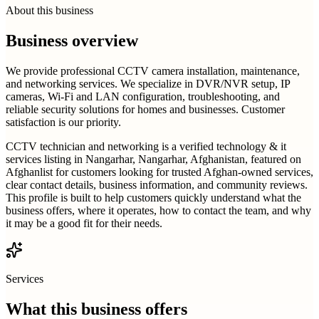
About this business
Business overview
We provide professional CCTV camera installation, maintenance,
and networking services. We specialize in DVR/NVR setup, IP
cameras, Wi-Fi and LAN configuration, troubleshooting, and
reliable security solutions for homes and businesses. Customer
satisfaction is our priority.
CCTV technician and networking is a verified technology & it
services listing in Nangarhar, Nangarhar, Afghanistan, featured on
Afghanlist for customers looking for trusted Afghan-owned services,
clear contact details, business information, and community reviews.
This profile is built to help customers quickly understand what the
business offers, where it operates, how to contact the team, and why
it may be a good fit for their needs.
Services
What this business offers