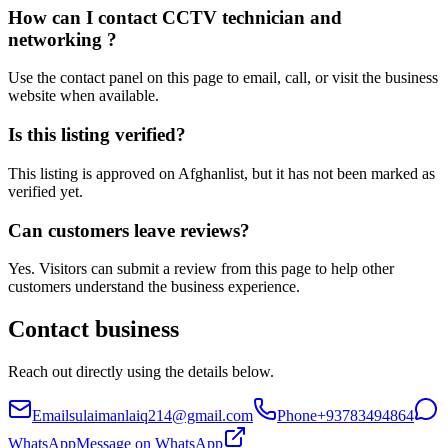
How can I contact CCTV technician and
networking ?
Use the contact panel on this page to email, call, or visit the business
website when available.
Is this listing verified?
This listing is approved on Afghanlist, but it has not been marked as
verified yet.
Can customers leave reviews?
Yes. Visitors can submit a review from this page to help other
customers understand the business experience.
Contact business
Reach out directly using the details below.
Email
sulaimanlaiq214@gmail.com
Phone
+93783494864
WhatsApp
Message on WhatsApp