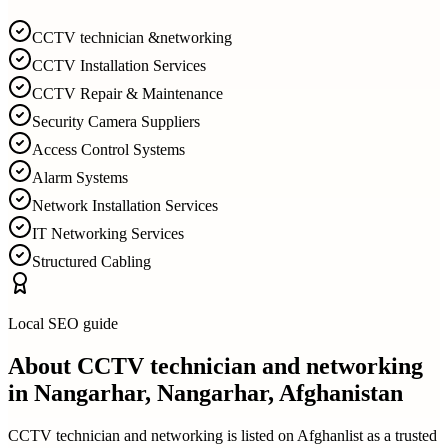
CCTV technician &networking
CCTV Installation Services
CCTV Repair & Maintenance
Security Camera Suppliers
Access Control Systems
Alarm Systems
Network Installation Services
IT Networking Services
Structured Cabling
Local SEO guide
About
CCTV technician and networking
in
Nangarhar, Nangarhar, Afghanistan
CCTV technician and networking
is listed on Afghanlist as a trusted