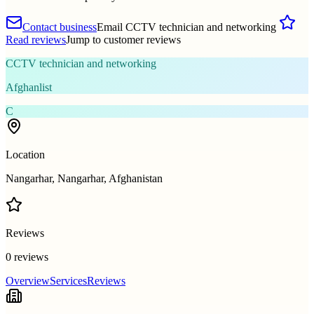
Contact business
Email CCTV technician and networking
Read reviews
Jump to customer reviews
CCTV technician and networking
Afghanlist
C
Location
Nangarhar, Nangarhar, Afghanistan
Reviews
0 reviews
Overview
Services
Reviews