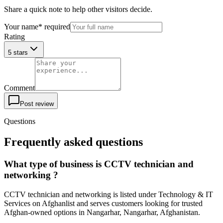
Share a quick note to help other visitors decide.
Your name
*
required
Rating
5 stars
Comment
Post review
Questions
Frequently asked questions
What type of business is CCTV technician and
networking ?
CCTV technician and networking is listed under Technology & IT
Services on Afghanlist and serves customers looking for trusted
Afghan-owned options in Nangarhar, Nangarhar, Afghanistan.