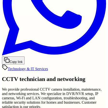
Copy link
Technology & IT Services
CCTV technician and networking
We provide professional CCTV camera installation, maintenance,
and networking services. We specialize in DVR/NVR setup, IP
cameras, Wi-Fi and LAN configuration, troubleshooting, and
reliable security solutions for homes and businesses. Customer
satisfaction is our priority.